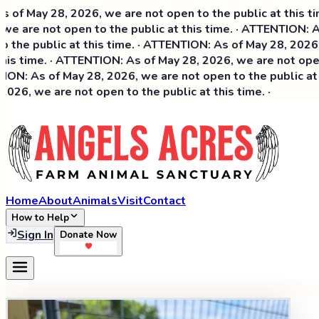
ay 28, 2026, we are not open to the public at this time. ·
re not open to the public at this time. · ATTENTION: As of
 public at this time. · ATTENTION: As of May 28, 2026, we a
time. · ATTENTION: As of May 28, 2026, we are not open to 
 As of May 28, 2026, we are not open to the public at this
 we are not open to the public at this time. ·
Home
About
Animals
Visit
Contact
How to Help
Sign In
Donate Now