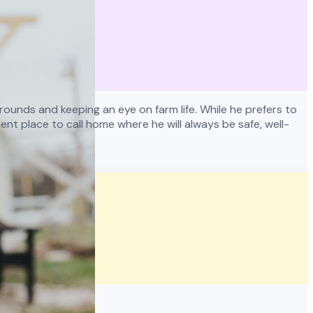
ounds and keeping an eye on farm life. While he prefers to
nt place to call home where he will always be safe, well-