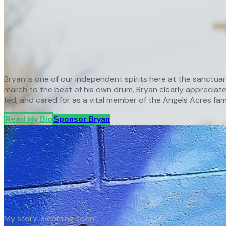
Bryan is one of our independent spirits here at the sanctua
march to the beat of his own drum, Bryan clearly appreciates
fed, and cared for as a vital member of the Angels Acres fami
Read My Bio
Sponsor
Bryan
My story is coming soon!