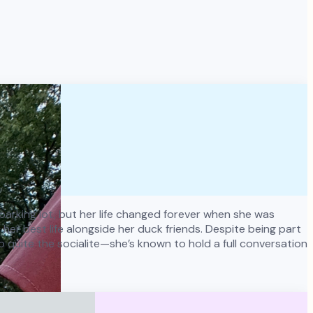
y parking lot, but her life changed forever when she was
er best life alongside her duck friends. Despite being part
o quite the socialite—she’s known to hold a full conversation