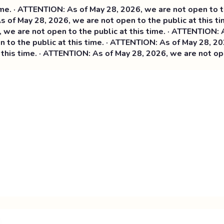
 ATTENTION: As of May 28, 2026, we are not open to the pub
 May 28, 2026, we are not open to the public at this time.
re not open to the public at this time. ·
ATTENTION: As of 
the public at this time. · ATTENTION: As of May 28, 2026, w
 time. · ATTENTION: As of May 28, 2026, we are not open to 