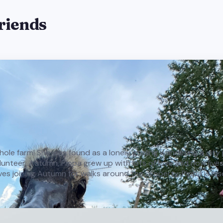
friends
e whole farm! She was found as a lonely gosling wandering a cit
teer, Autumn, Pippa grew up with lots of love and now lives h
oves joining Autumn for walks around the property. Pippa is als