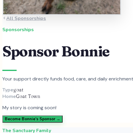
All Sponsorships
Sponsorships
Sponsor
Bonnie
Your support directly funds food, care, and daily enrichmen
Type
goat
Home
Goat Town
My story is coming soon!
Become
Bonnie
’s Sponsor →
The Sanctuary Family