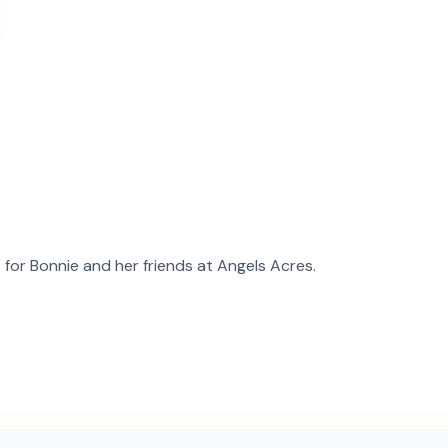
t for
Bonnie
and
her
friends at Angels Acres.