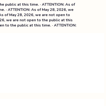
lic at this time. · ATTENTION: As of
 · ATTENTION: As of May 28, 2026, we
May 28, 2026, we are not open to
e are not open to the public at this
the public at this time. · ATTENTION: