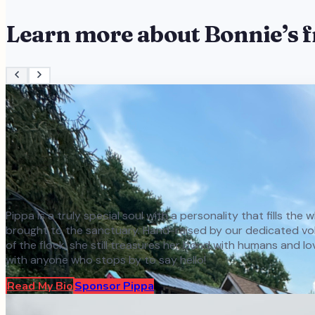
Learn more about
Bonnie
’s 
Pippa is a truly special soul with a personality that fills th
brought to the sanctuary. Hand-raised by our dedicated volun
of the flock, she still treasures her bond with humans and l
with anyone who stops by to say hello!
Read My Bio
Sponsor
Pippa