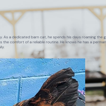
ry. As a dedicated barn cat, he spends his days roaming the gr
 the comfort of a reliable routine. He knows he has a permane
ly.