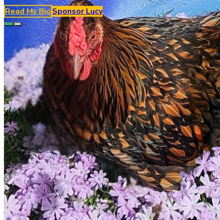
Read My Bio
Sponsor
Lucy