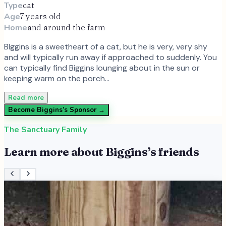
Type
cat
Age
7 years old
Home
and around the farm
BIggins is a sweetheart of a cat, but he is very, very shy
and will typically run away if approached to suddenly. You
can typically find Biggins lounging about in the sun or
keeping warm on the porch…
Read more
Become
Biggins
’s Sponsor →
The Sanctuary Family
Learn more about
Biggins
’s friends