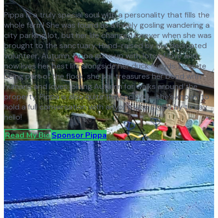
Pippa is a truly special soul with a personality that fills the
whole farm! She was found as a lonely gosling wandering a
city parking lot, but her life changed forever when she was
brought to the sanctuary. Hand-raised by our dedicated
volunteer, Autumn, Pippa grew up with lots of love and
now lives her best life alongside her duck friends. Despite
being part of the flock, she still treasures her bond with
humans and loves joining Autumn for walks around the
property. Pippa is also quite the socialite—she’s known to
hold a full conversation with anyone who stops by to say
hello!
Read My Bio
Sponsor
Pippa