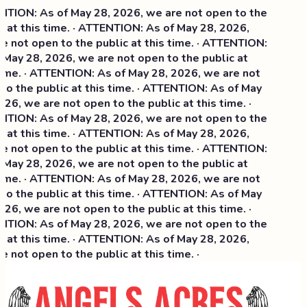
TION: As of May 28, 2026, we are not open to the
 at this time. · ATTENTION: As of May 28, 2026,
 not open to the public at this time. · ATTENTION:
May 28, 2026, we are not open to the public at
time. · ATTENTION: As of May 28, 2026, we are not
o the public at this time. · ATTENTION: As of May
26, we are not open to the public at this time. ·
TION: As of May 28, 2026, we are not open to the
 at this time. ·
ATTENTION: As of May 28, 2026,
 not open to the public at this time. · ATTENTION:
May 28, 2026, we are not open to the public at
time. · ATTENTION: As of May 28, 2026, we are not
o the public at this time. · ATTENTION: As of May
26, we are not open to the public at this time. ·
TION: As of May 28, 2026, we are not open to the
 at this time. · ATTENTION: As of May 28, 2026,
 not open to the public at this time. ·