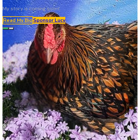
My story is coming soon!
Read My Bio
Sponsor
Lucy