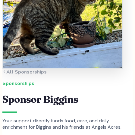
All Sponsorships
Sponsorships
Sponsor
Biggins
Your support directly funds food, care, and daily
enrichment for
Biggins
and
his
friends at Angels Acres.