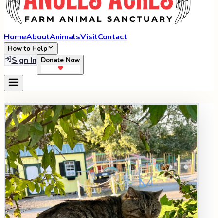
Home
About
Animals
Visit
Contact
How to Help
Sign In
Donate Now