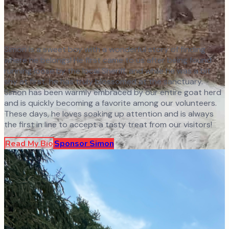
Simon is a sweet boy with a wonderful story of finding
where he belongs! He first came to us after being found
running loose by the local Sheriff, and while he was a bit
shy at first, he has truly blossomed at the sanctuary.
Simon has been warmly embraced by our entire goat herd
and is quickly becoming a favorite among our volunteers.
These days, he loves soaking up attention and is always
the first in line to accept a tasty treat from our visitors!
Read My Bio
Sponsor
Simon