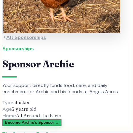
All Sponsorships
Sponsorships
Sponsor
Archie
Your support directly funds food, care, and daily
enrichment for
Archie
and
his
friends at Angels Acres.
Type
chicken
Age
2 years old
Home
All Around the Farm
Become
Archie
’s Sponsor →