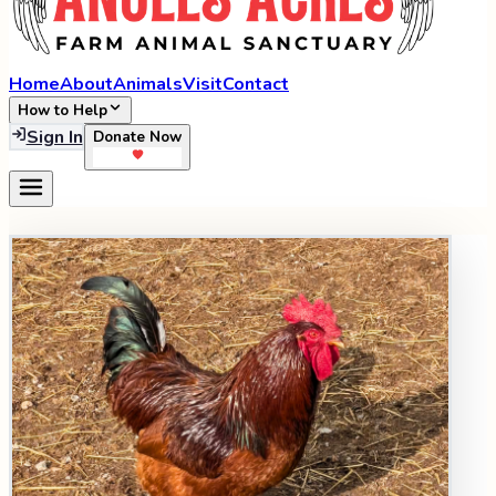
Home
About
Animals
Visit
Contact
How to Help
Sign In
Donate Now