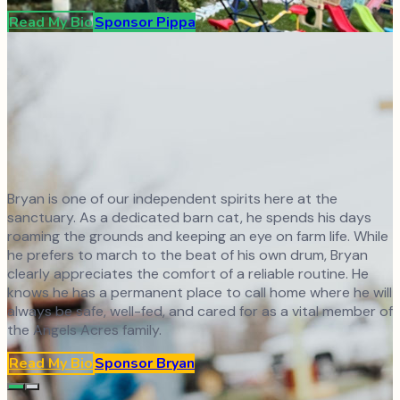
Read My Bio
Sponsor
Pippa
Bryan is one of our independent spirits here at the
sanctuary. As a dedicated barn cat, he spends his days
roaming the grounds and keeping an eye on farm life. While
he prefers to march to the beat of his own drum, Bryan
clearly appreciates the comfort of a reliable routine. He
knows he has a permanent place to call home where he will
always be safe, well-fed, and cared for as a vital member of
the Angels Acres family.
Read My Bio
Sponsor
Bryan