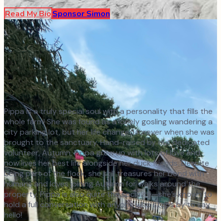
Read My Bio
Sponsor
Simon
Pippa is a truly special soul with a personality that fills the
whole farm! She was found as a lonely gosling wandering a
city parking lot, but her life changed forever when she was
brought to the sanctuary. Hand-raised by our dedicated
volunteer, Autumn, Pippa grew up with lots of love and
now lives her best life alongside her duck friends. Despite
being part of the flock, she still treasures her bond with
humans and loves joining Autumn for walks around the
property. Pippa is also quite the socialite—she’s known to
hold a full conversation with anyone who stops by to say
hello!