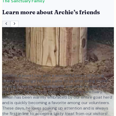
The Sanctuary Family
Learn more about
Archie
’s friends
Simon is a sweet boy with a wonderful story of finding
where he belongs! He first came to us after being found
running loose by the local Sheriff, and while he was a bit
shy at first, he has truly blossomed at the sanctuary.
Simon has been warmly embraced by our entire goat herd
and is quickly becoming a favorite among our volunteers.
These days, he loves soaking up attention and is always
the first in line to accept a tasty treat from our visitors!