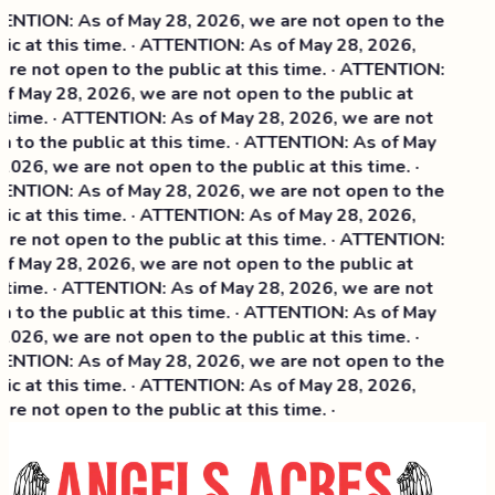
NTION: As of May 28, 2026, we are not open to the
ic at this time. · ATTENTION: As of May 28, 2026,
re not open to the public at this time. · ATTENTION:
f May 28, 2026, we are not open to the public at
 time. · ATTENTION: As of May 28, 2026, we are not
 to the public at this time. · ATTENTION: As of May
2026, we are not open to the public at this time. ·
NTION: As of May 28, 2026, we are not open to the
ic at this time. ·
ATTENTION: As of May 28, 2026,
re not open to the public at this time. · ATTENTION:
f May 28, 2026, we are not open to the public at
 time. · ATTENTION: As of May 28, 2026, we are not
 to the public at this time. · ATTENTION: As of May
2026, we are not open to the public at this time. ·
NTION: As of May 28, 2026, we are not open to the
ic at this time. · ATTENTION: As of May 28, 2026,
re not open to the public at this time. ·