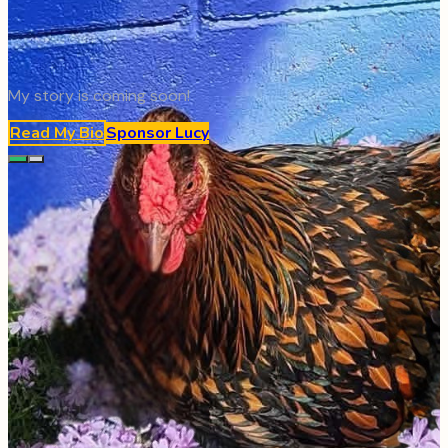
My story is coming soon!
Read My Bio
Sponsor
Lucy