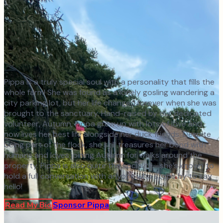
Pippa is a truly special soul with a personality that fills the
whole farm! She was found as a lonely gosling wandering a
city parking lot, but her life changed forever when she was
brought to the sanctuary. Hand-raised by our dedicated
volunteer, Autumn, Pippa grew up with lots of love and
now lives her best life alongside her duck friends. Despite
being part of the flock, she still treasures her bond with
humans and loves joining Autumn for walks around the
property. Pippa is also quite the socialite—she’s known to
hold a full conversation with anyone who stops by to say
hello!
Read My Bio
Sponsor
Pippa