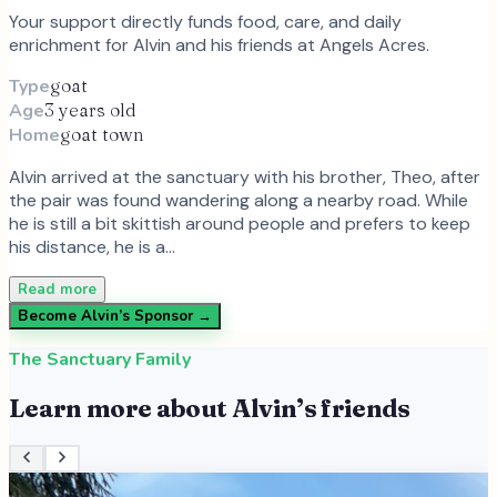
Your support directly funds food, care, and daily
enrichment for
Alvin
and
his
friends at Angels Acres.
Type
goat
Age
3 years old
Home
goat town
Alvin arrived at the sanctuary with his brother, Theo, after
the pair was found wandering along a nearby road. While
he is still a bit skittish around people and prefers to keep
his distance, he is a…
Read more
Become
Alvin
’s Sponsor →
The Sanctuary Family
Learn more about
Alvin
’s friends