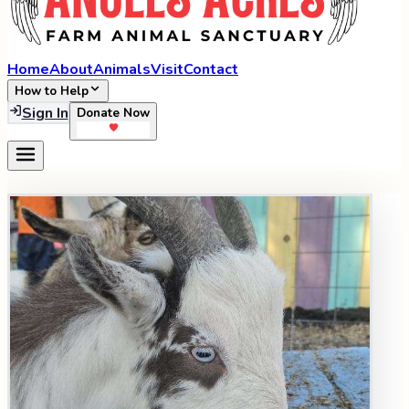
Home
About
Animals
Visit
Contact
How to Help
Sign In
Donate Now