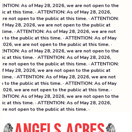
NTION: As of May 28, 2026, we are not open to the
ic at this time. · ATTENTION: As of May 28, 2026,
re not open to the public at this time. · ATTENTION:
f May 28, 2026, we are not open to the public at
 time. · ATTENTION: As of May 28, 2026, we are not
 to the public at this time. · ATTENTION: As of May
2026, we are not open to the public at this time. ·
NTION: As of May 28, 2026, we are not open to the
ic at this time. ·
ATTENTION: As of May 28, 2026,
re not open to the public at this time. · ATTENTION:
f May 28, 2026, we are not open to the public at
 time. · ATTENTION: As of May 28, 2026, we are not
 to the public at this time. · ATTENTION: As of May
2026, we are not open to the public at this time. ·
NTION: As of May 28, 2026, we are not open to the
ic at this time. · ATTENTION: As of May 28, 2026,
re not open to the public at this time. ·