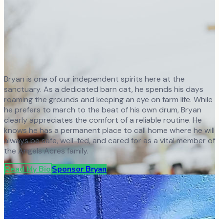
Bryan is one of our independent spirits here at the
sanctuary. As a dedicated barn cat, he spends his days
roaming the grounds and keeping an eye on farm life. While
he prefers to march to the beat of his own drum, Bryan
clearly appreciates the comfort of a reliable routine. He
knows he has a permanent place to call home where he will
always be safe, well-fed, and cared for as a vital member of
the Angels Acres family.
Read My Bio
Sponsor
Bryan