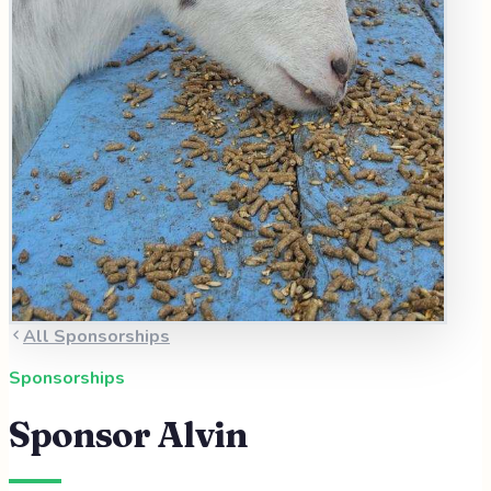
All Sponsorships
Sponsorships
Sponsor
Alvin