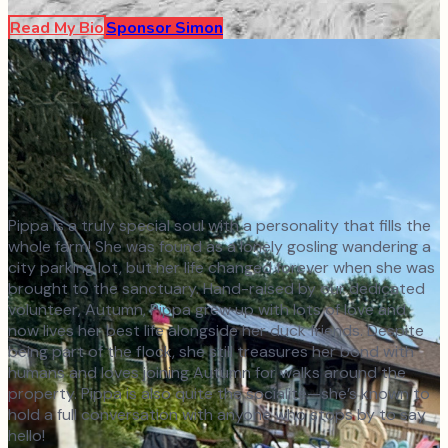
Read My Bio
Sponsor
Simon
Pippa is a truly special soul with a personality that fills the
whole farm! She was found as a lonely gosling wandering a
city parking lot, but her life changed forever when she was
brought to the sanctuary. Hand-raised by our dedicated
volunteer, Autumn, Pippa grew up with lots of love and
now lives her best life alongside her duck friends. Despite
being part of the flock, she still treasures her bond with
humans and loves joining Autumn for walks around the
property. Pippa is also quite the socialite—she’s known to
hold a full conversation with anyone who stops by to say
hello!