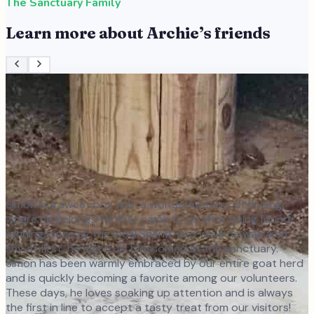
The Sanctuary Family
Learn more about
Archie
’s friends
Simon is a sweet boy with a wonderful story of finding
where he belongs! He first came to us after being found
running loose by the local Sheriff, and while he was a bit
shy at first, he has truly blossomed at the sanctuary.
Simon has been warmly embraced by our entire goat herd
and is quickly becoming a favorite among our volunteers.
These days, he loves soaking up attention and is always
the first in line to accept a tasty treat from our visitors!