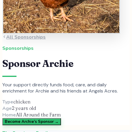
All Sponsorships
Sponsorships
Sponsor
Archie
Your support directly funds food, care, and daily
enrichment for
Archie
and
his
friends at Angels Acres.
Type
chicken
Age
2 years old
Home
All Around the Farm
Become
Archie
’s Sponsor →