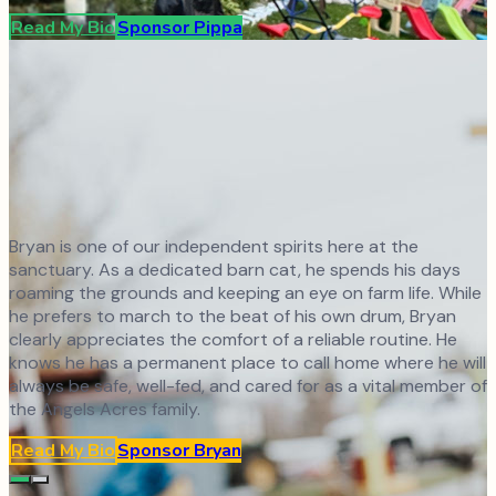
Read My Bio
Sponsor
Pippa
Bryan is one of our independent spirits here at the
sanctuary. As a dedicated barn cat, he spends his days
roaming the grounds and keeping an eye on farm life. While
he prefers to march to the beat of his own drum, Bryan
clearly appreciates the comfort of a reliable routine. He
knows he has a permanent place to call home where he will
always be safe, well-fed, and cared for as a vital member of
the Angels Acres family.
Read My Bio
Sponsor
Bryan