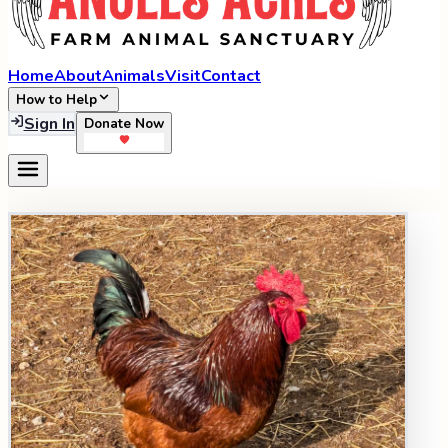
Home
About
Animals
Visit
Contact
How to Help
Sign In
Donate Now