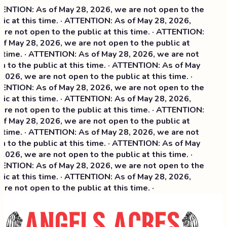
NTION: As of May 28, 2026, we are not open to the
ic at this time. · ATTENTION: As of May 28, 2026,
re not open to the public at this time. · ATTENTION:
f May 28, 2026, we are not open to the public at
 time. · ATTENTION: As of May 28, 2026, we are not
 to the public at this time. · ATTENTION: As of May
2026, we are not open to the public at this time. ·
NTION: As of May 28, 2026, we are not open to the
ic at this time. ·
ATTENTION: As of May 28, 2026,
re not open to the public at this time. · ATTENTION:
f May 28, 2026, we are not open to the public at
 time. · ATTENTION: As of May 28, 2026, we are not
 to the public at this time. · ATTENTION: As of May
2026, we are not open to the public at this time. ·
NTION: As of May 28, 2026, we are not open to the
ic at this time. · ATTENTION: As of May 28, 2026,
re not open to the public at this time. ·