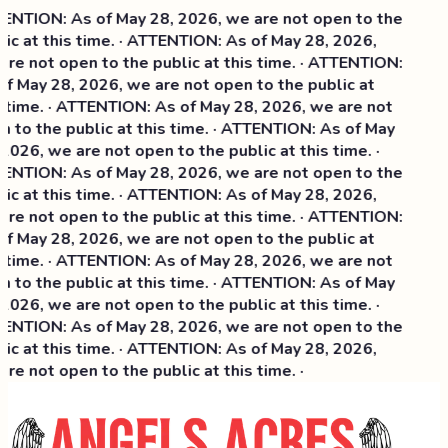
NTION: As of May 28, 2026, we are not open to the
ic at this time. · ATTENTION: As of May 28, 2026,
re not open to the public at this time. · ATTENTION:
f May 28, 2026, we are not open to the public at
 time. · ATTENTION: As of May 28, 2026, we are not
 to the public at this time. · ATTENTION: As of May
2026, we are not open to the public at this time. ·
NTION: As of May 28, 2026, we are not open to the
ic at this time. ·
ATTENTION: As of May 28, 2026,
re not open to the public at this time. · ATTENTION:
f May 28, 2026, we are not open to the public at
 time. · ATTENTION: As of May 28, 2026, we are not
 to the public at this time. · ATTENTION: As of May
2026, we are not open to the public at this time. ·
NTION: As of May 28, 2026, we are not open to the
ic at this time. · ATTENTION: As of May 28, 2026,
re not open to the public at this time. ·