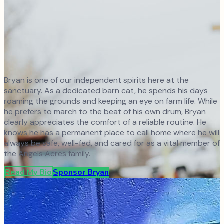
Bryan is one of our independent spirits here at the
sanctuary. As a dedicated barn cat, he spends his days
roaming the grounds and keeping an eye on farm life. While
he prefers to march to the beat of his own drum, Bryan
clearly appreciates the comfort of a reliable routine. He
knows he has a permanent place to call home where he will
always be safe, well-fed, and cared for as a vital member of
the Angels Acres family.
Read My Bio
Sponsor
Bryan