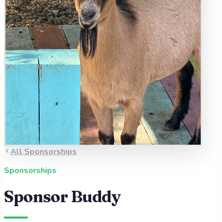
All Sponsorships
Sponsorships
Sponsor
Buddy