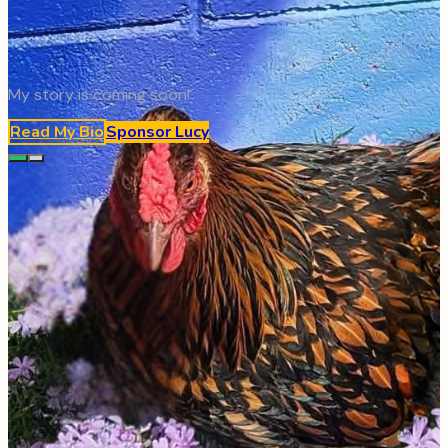
My story is coming soon!
Read My Bio
Sponsor
Lucy