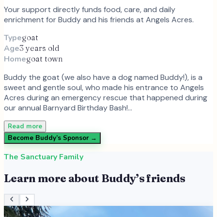
Your support directly funds food, care, and daily
enrichment for
Buddy
and
his
friends at Angels Acres.
Type
goat
Age
3 years old
Home
goat town
Buddy the goat (we also have a dog named Buddy!), is a
sweet and gentle soul, who made his entrance to Angels
Acres during an emergency rescue that happened during
our annual Barnyard Birthday Bash!…
Read more
Become
Buddy
’s Sponsor →
The Sanctuary Family
Learn more about
Buddy
’s friends