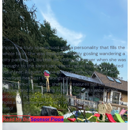
Pippa is a truly special soul with a personality that fills the
whole farm! She was found as a lonely gosling wandering a
city parking lot, but her life changed forever when she was
brought to the sanctuary. Hand-raised by our dedicated
volunteer, Autumn, Pippa grew up with lots of love and
now lives her best life alongside her duck friends. Despite
being part of the flock, she still treasures her bond with
humans and loves joining Autumn for walks around the
property. Pippa is also quite the socialite—she’s known to
hold a full conversation with anyone who stops by to say
hello!
Read My Bio
Sponsor
Pippa