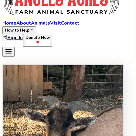
Home
About
Animals
Visit
Contact
How to Help
Sign In
Donate Now