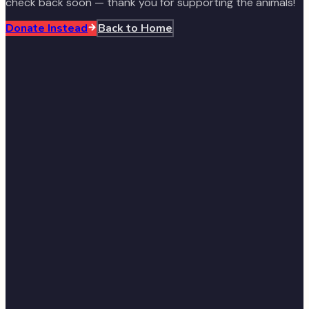
check back soon — thank you for supporting the animals!
Donate Instead
Back to Home