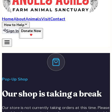
Home
About
Animals
Visit
Contact
How to Help
Sign In
Donate Now
Pop-Up Shop
Our shop is taking a break
Our store is not currently taking orders at this time. Please