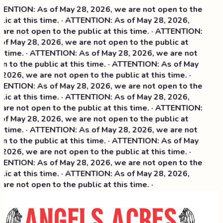
ENTION: As of May 28, 2026, we are not open to the
lic at this time. · ATTENTION: As of May 28, 2026,
are not open to the public at this time. · ATTENTION:
of May 28, 2026, we are not open to the public at
s time. · ATTENTION: As of May 28, 2026, we are not
n to the public at this time. · ATTENTION: As of May
 2026, we are not open to the public at this time. ·
ENTION: As of May 28, 2026, we are not open to the
lic at this time. ·
ATTENTION: As of May 28, 2026,
are not open to the public at this time. · ATTENTION:
of May 28, 2026, we are not open to the public at
s time. · ATTENTION: As of May 28, 2026, we are not
n to the public at this time. · ATTENTION: As of May
 2026, we are not open to the public at this time. ·
ENTION: As of May 28, 2026, we are not open to the
lic at this time. · ATTENTION: As of May 28, 2026,
are not open to the public at this time. ·