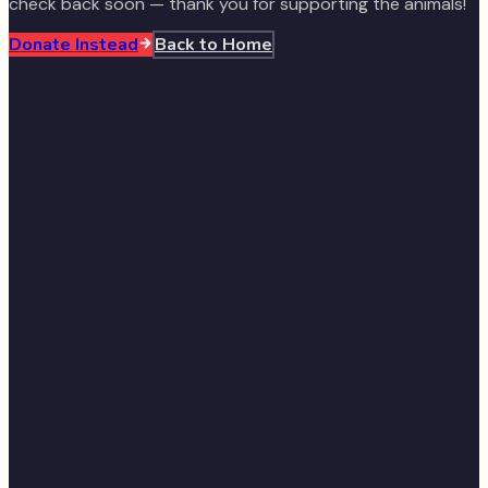
check back soon — thank you for supporting the animals!
Donate Instead
Back to Home