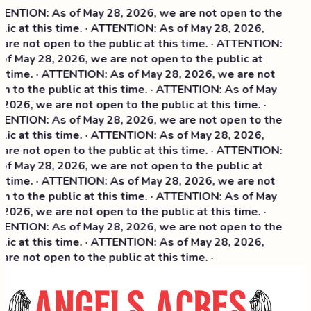
ENTION: As of May 28, 2026, we are not open to the
lic at this time. · ATTENTION: As of May 28, 2026,
are not open to the public at this time. · ATTENTION:
of May 28, 2026, we are not open to the public at
s time. · ATTENTION: As of May 28, 2026, we are not
n to the public at this time. · ATTENTION: As of May
 2026, we are not open to the public at this time. ·
ENTION: As of May 28, 2026, we are not open to the
lic at this time. ·
ATTENTION: As of May 28, 2026,
are not open to the public at this time. · ATTENTION:
of May 28, 2026, we are not open to the public at
s time. · ATTENTION: As of May 28, 2026, we are not
n to the public at this time. · ATTENTION: As of May
 2026, we are not open to the public at this time. ·
ENTION: As of May 28, 2026, we are not open to the
lic at this time. · ATTENTION: As of May 28, 2026,
are not open to the public at this time. ·