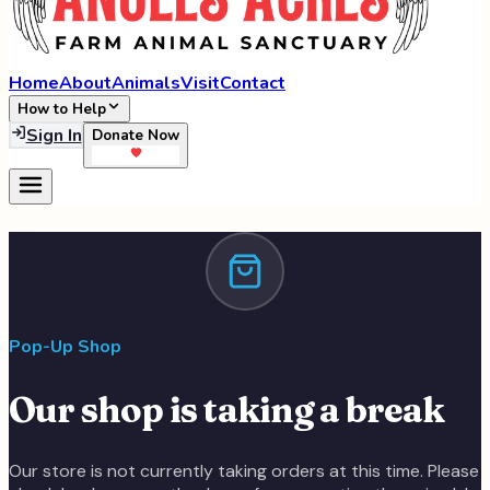
Home
About
Animals
Visit
Contact
How to Help
Sign In
Donate Now
Pop-Up Shop
Our shop is taking a break
Our store is not currently taking orders at this time. Please