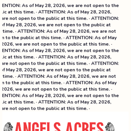
ENTION: As of May 28, 2026, we are not open to the
lic at this time. · ATTENTION: As of May 28, 2026,
are not open to the public at this time. · ATTENTION:
of May 28, 2026, we are not open to the public at
s time. · ATTENTION: As of May 28, 2026, we are not
n to the public at this time. · ATTENTION: As of May
 2026, we are not open to the public at this time. ·
ENTION: As of May 28, 2026, we are not open to the
lic at this time. ·
ATTENTION: As of May 28, 2026,
are not open to the public at this time. · ATTENTION:
of May 28, 2026, we are not open to the public at
s time. · ATTENTION: As of May 28, 2026, we are not
n to the public at this time. · ATTENTION: As of May
 2026, we are not open to the public at this time. ·
ENTION: As of May 28, 2026, we are not open to the
lic at this time. · ATTENTION: As of May 28, 2026,
are not open to the public at this time. ·