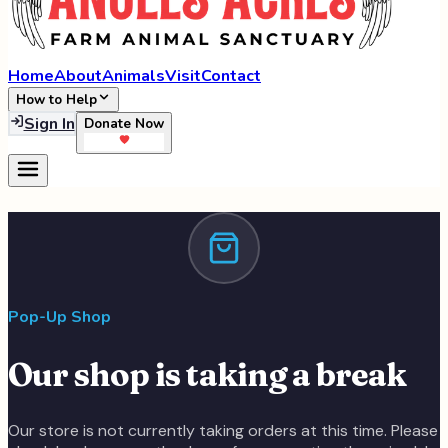
Home
About
Animals
Visit
Contact
How to Help
Sign In
Donate Now
Pop-Up Shop
Our shop is taking a break
Our store is not currently taking orders at this time. Please