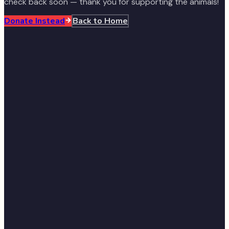
check back soon — thank you for supporting the animals!
Donate Instead
Back to Home