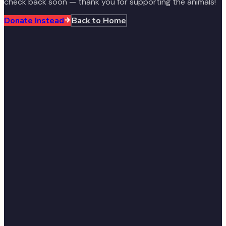
check back soon — thank you for supporting the animals!
Donate Instead
Back to Home