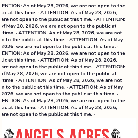
ENTION: As of May 28, 2026, we are not open to the
lic at this time. · ATTENTION: As of May 28, 2026,
are not open to the public at this time. · ATTENTION:
of May 28, 2026, we are not open to the public at
s time. · ATTENTION: As of May 28, 2026, we are not
n to the public at this time. · ATTENTION: As of May
 2026, we are not open to the public at this time. ·
ENTION: As of May 28, 2026, we are not open to the
lic at this time. ·
ATTENTION: As of May 28, 2026,
are not open to the public at this time. · ATTENTION:
of May 28, 2026, we are not open to the public at
s time. · ATTENTION: As of May 28, 2026, we are not
n to the public at this time. · ATTENTION: As of May
 2026, we are not open to the public at this time. ·
ENTION: As of May 28, 2026, we are not open to the
lic at this time. · ATTENTION: As of May 28, 2026,
are not open to the public at this time. ·