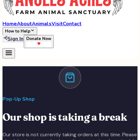
Home
About
Animals
Visit
Contact
How to Help
Sign In
Donate Now
Pop-Up Shop
Our shop is taking a break
Our store is not currently taking orders at this time. Please