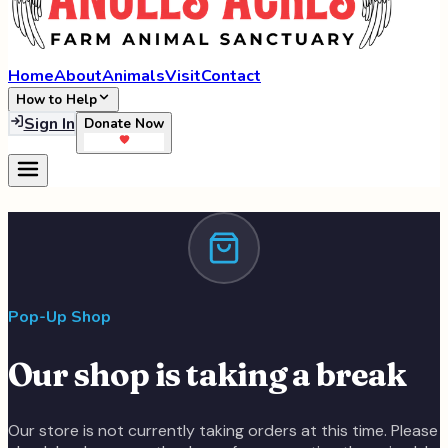
Home
About
Animals
Visit
Contact
How to Help
Sign In
Donate Now
Pop-Up Shop
Our shop is taking a break
Our store is not currently taking orders at this time. Please