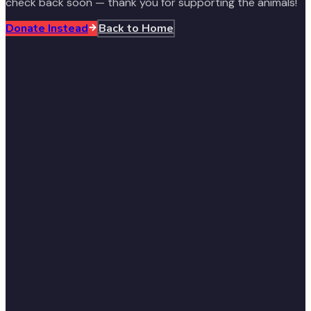
check back soon — thank you for supporting the animals!
Donate Instead
Back to Home