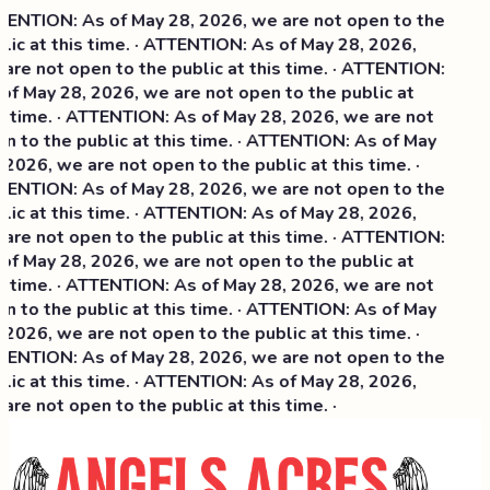
ENTION: As of May 28, 2026, we are not open to the
lic at this time. · ATTENTION: As of May 28, 2026,
are not open to the public at this time. · ATTENTION:
of May 28, 2026, we are not open to the public at
s time. · ATTENTION: As of May 28, 2026, we are not
n to the public at this time. · ATTENTION: As of May
 2026, we are not open to the public at this time. ·
ENTION: As of May 28, 2026, we are not open to the
lic at this time. ·
ATTENTION: As of May 28, 2026,
are not open to the public at this time. · ATTENTION:
of May 28, 2026, we are not open to the public at
s time. · ATTENTION: As of May 28, 2026, we are not
n to the public at this time. · ATTENTION: As of May
 2026, we are not open to the public at this time. ·
ENTION: As of May 28, 2026, we are not open to the
lic at this time. · ATTENTION: As of May 28, 2026,
are not open to the public at this time. ·