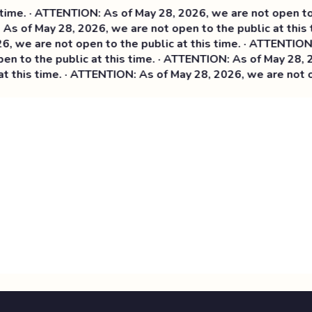
me. · ATTENTION: As of May 28, 2026, we are not open to th
As of May 28, 2026, we are not open to the public at this 
 we are not open to the public at this time. ·
ATTENTION: A
n to the public at this time. · ATTENTION: As of May 28, 20
 this time. · ATTENTION: As of May 28, 2026, we are not op