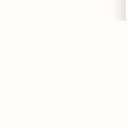
Y
E
ope, peace, and love.