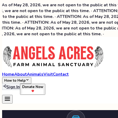
 of May 28, 2026, we are not open to the public at this ti
 we are not open to the public at this time. · ATTENTION: 
o the public at this time. · ATTENTION: As of May 28, 2026,
 this time. · ATTENTION: As of May 28, 2026, we are not ope
TION: As of May 28, 2026, we are not open to the public at
2026, we are not open to the public at this time. ·
Home
About
Animals
Visit
Contact
How to Help
Sign In
Donate Now