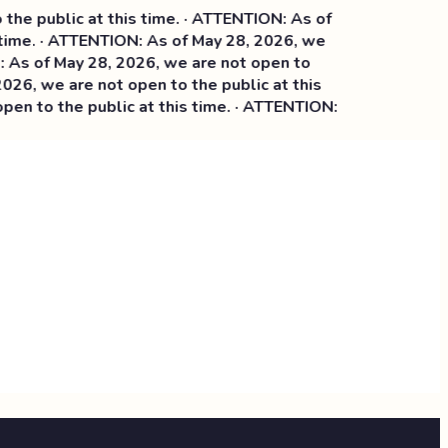
e public at this time. · ATTENTION: As of
time. · ATTENTION: As of May 28, 2026, we
s of May 28, 2026, we are not open to
26, we are not open to the public at this
en to the public at this time. · ATTENTION: