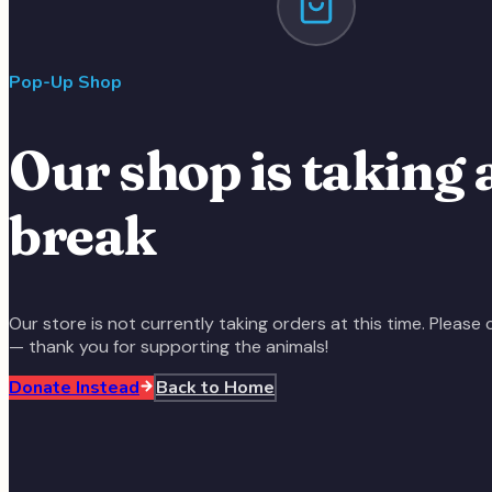
Pop-Up Shop
Our shop is taking 
break
Our store is not currently taking orders at this time. Pleas
— thank you for supporting the animals!
Donate Instead
Back to Home