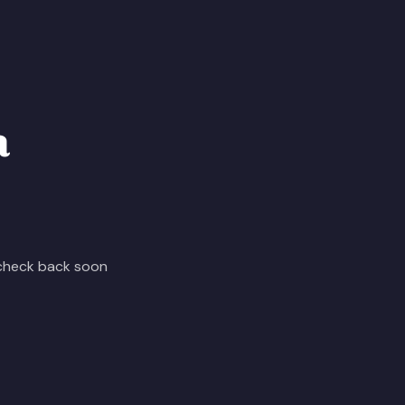
a
e check back soon