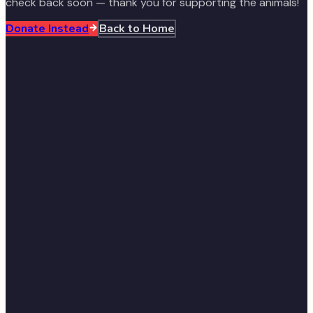
check back soon — thank you for supporting the animals!
Donate Instead
Back to Home