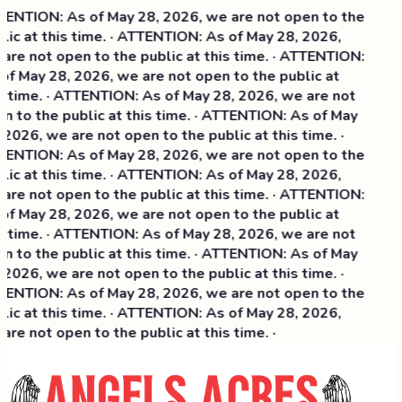
ENTION: As of May 28, 2026, we are not open to the
lic at this time. · ATTENTION: As of May 28, 2026,
are not open to the public at this time. · ATTENTION:
of May 28, 2026, we are not open to the public at
s time. · ATTENTION: As of May 28, 2026, we are not
n to the public at this time. · ATTENTION: As of May
 2026, we are not open to the public at this time. ·
ENTION: As of May 28, 2026, we are not open to the
lic at this time. ·
ATTENTION: As of May 28, 2026,
are not open to the public at this time. · ATTENTION:
of May 28, 2026, we are not open to the public at
s time. · ATTENTION: As of May 28, 2026, we are not
n to the public at this time. · ATTENTION: As of May
 2026, we are not open to the public at this time. ·
ENTION: As of May 28, 2026, we are not open to the
lic at this time. · ATTENTION: As of May 28, 2026,
are not open to the public at this time. ·