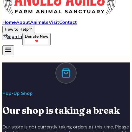
Home
About
Animals
Visit
Contact
How to Help
Sign In
Donate Now
Pop-Up Shop
Our shop is taking a break
Our store is not currently taking orders at this time. Please