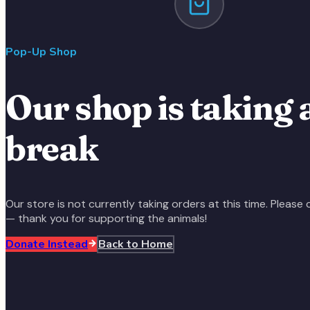
Pop-Up Shop
Our shop is taking 
break
Our store is not currently taking orders at this time. Pleas
— thank you for supporting the animals!
Donate Instead
Back to Home