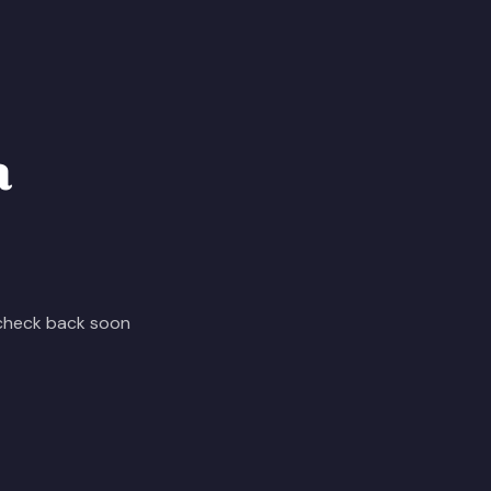
a
e check back soon