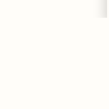
Y
E
ope, peace, and love.