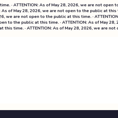
me. · ATTENTION: As of May 28, 2026, we are not open to t
As of May 28, 2026, we are not open to the public at this 
 we are not open to the public at this time. ·
ATTENTION: A
n to the public at this time. · ATTENTION: As of May 28, 20
 this time. · ATTENTION: As of May 28, 2026, we are not op