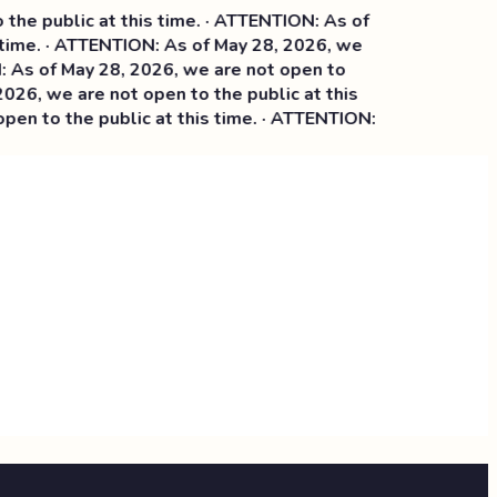
he public at this time. · ATTENTION: As of
time. · ATTENTION: As of May 28, 2026, we
s of May 28, 2026, we are not open to
26, we are not open to the public at this
en to the public at this time. · ATTENTION: