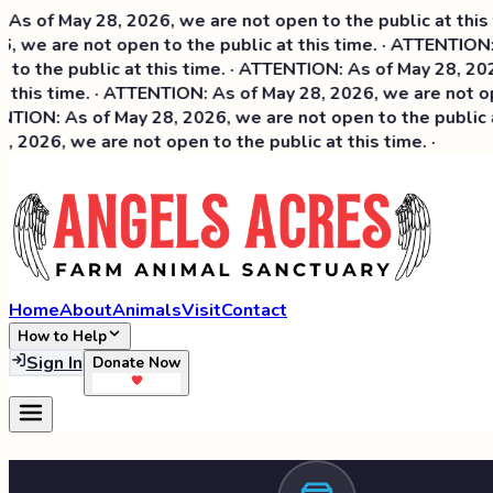
 of May 28, 2026, we are not open to the public at this ti
 we are not open to the public at this time. · ATTENTION: 
to the public at this time. · ATTENTION: As of May 28, 2026,
 this time. · ATTENTION: As of May 28, 2026, we are not ope
TION: As of May 28, 2026, we are not open to the public at
 2026, we are not open to the public at this time. ·
Home
About
Animals
Visit
Contact
How to Help
Sign In
Donate Now