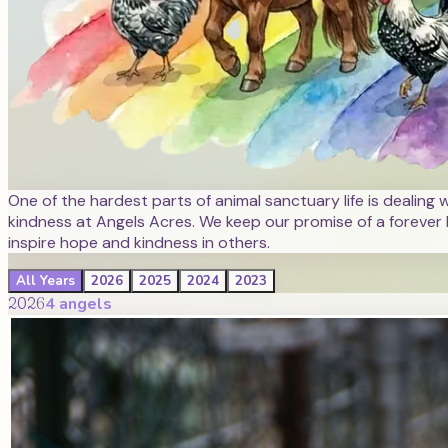
One of the hardest parts of animal sanctuary life is dealing 
kindness at Angels Acres. We keep our promise of a forever 
inspire hope and kindness in others.
All Years
2026
2025
2024
2023
2026
4
angel
s