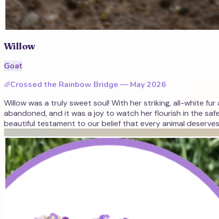
Willow
Goat
Crossed the Rainbow Bridge —
May 2026
🌈
Willow was a truly sweet soul! With her striking, all-white fu
abandoned, and it was a joy to watch her flourish in the saf
beautiful testament to our belief that every animal deserves a