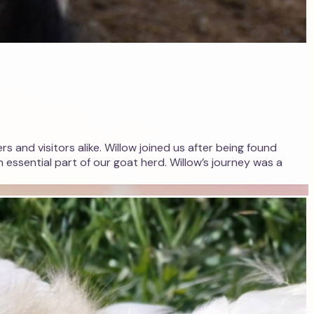
s and visitors alike. Willow joined us after being found
 essential part of our goat herd. Willow’s journey was a