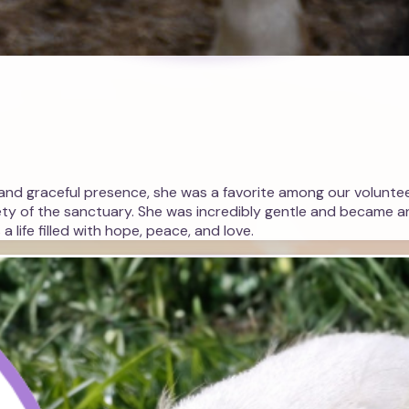
r and graceful presence, she was a favorite among our volunteer
ety of the sanctuary. She was incredibly gentle and became an
 life filled with hope, peace, and love.