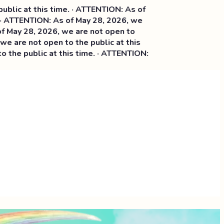
is time. · ATTENTION: As of
ON: As of May 28, 2026, we
026, we are not open to
open to the public at this
c at this time. · ATTENTION: