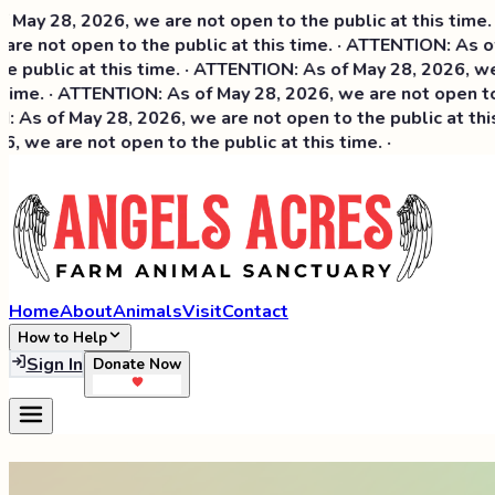
6, we are not open to the public at this time. · ATTENTIO
n to the public at this time. · ATTENTION: As of May 28, 2
t this time. · ATTENTION: As of May 28, 2026, we are not ope
TTENTION: As of May 28, 2026, we are not open to the public
 28, 2026, we are not open to the public at this time. · A
t open to the public at this time. ·
Home
About
Animals
Visit
Contact
How to Help
Sign In
Donate Now