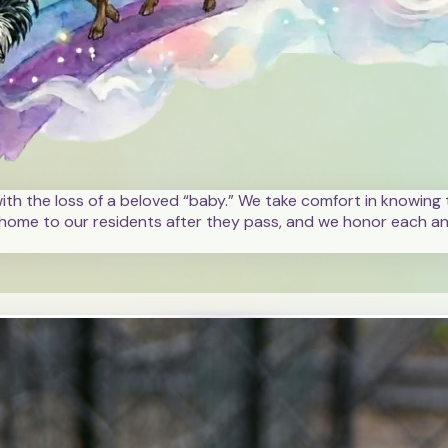
with the loss of a beloved “baby.” We take comfort in knowing t
home to our residents after they pass, and we honor each ani