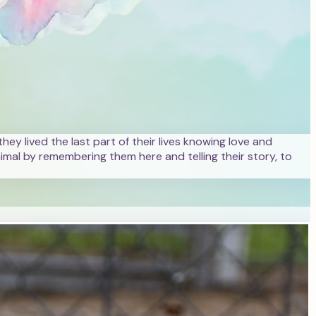
hey lived the last part of their lives knowing love and
mal by remembering them here and telling their story, to