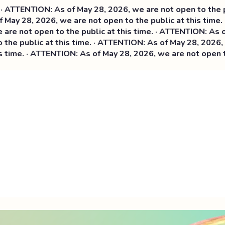
N: As of May 28, 2026, we are not open to the public at th
026, we are not open to the public at this time. · ATTENTI
n to the public at this time. ·
ATTENTION: As of May 28, 2
 at this time. · ATTENTION: As of May 28, 2026, we are not 
TTENTION: As of May 28, 2026, we are not open to the publi