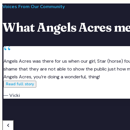
Sponsor an Animal
·
Angels of Hope
Voices From Our Community
What Angels Acres me
“
Angels Acres was there for us when our girl, Star (horse) f
shame that they are not able to show the public just how muc
Angels Acres, you’re doing a wonderfuL thing!
Read full story
— Vicki