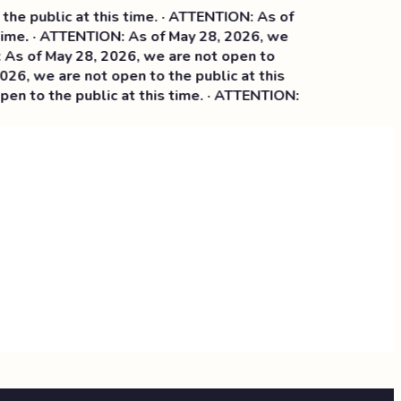
e public at this time. · ATTENTION: As of
ime. · ATTENTION: As of May 28, 2026, we
 of May 28, 2026, we are not open to
6, we are not open to the public at this
n to the public at this time. · ATTENTION: