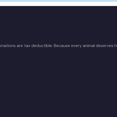
donations are tax deductible. Because every animal deserves h