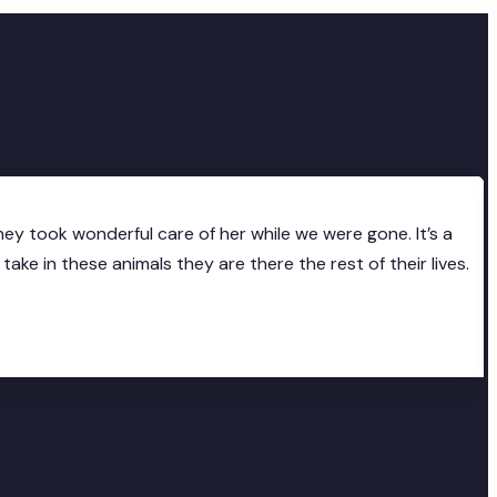
ey took wonderful care of her while we were gone. It’s a
ke in these animals they are there the rest of their lives.