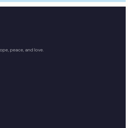
ope, peace, and love.