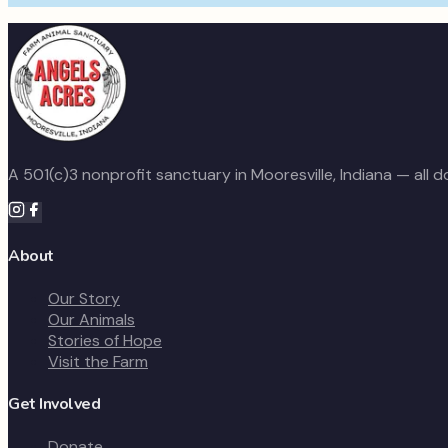
A 501(c)3 nonprofit sanctuary in Mooresville, Indiana — all 
About
Our Story
Our Animals
Stories of Hope
Visit the Farm
Get Involved
Donate