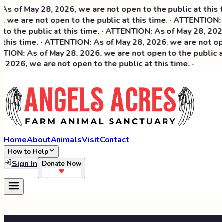
of May 28, 2026, we are not open to the public at this tim
we are not open to the public at this time. · ATTENTION: A
 the public at this time. · ATTENTION: As of May 28, 2026, 
this time. · ATTENTION: As of May 28, 2026, we are not open
ION: As of May 28, 2026, we are not open to the public at 
026, we are not open to the public at this time. ·
Home
About
Animals
Visit
Contact
How to Help
Sign In
Donate Now