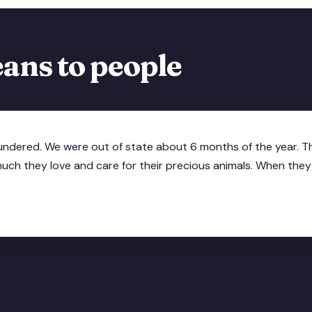
ans to people
oundered. We were out of state about 6 months of the year. Th
h they love and care for their precious animals. When they ta