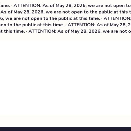
e. · ATTENTION: As of May 28, 2026, we are not open to th
s of May 28, 2026, we are not open to the public at this t
we are not open to the public at this time. ·
ATTENTION: As
 to the public at this time. · ATTENTION: As of May 28, 202
this time. · ATTENTION: As of May 28, 2026, we are not ope