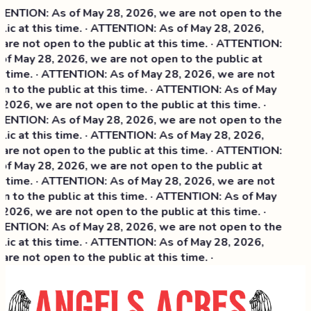
ENTION: As of May 28, 2026, we are not open to the
lic at this time. · ATTENTION: As of May 28, 2026,
are not open to the public at this time. · ATTENTION:
of May 28, 2026, we are not open to the public at
s time. · ATTENTION: As of May 28, 2026, we are not
n to the public at this time. · ATTENTION: As of May
 2026, we are not open to the public at this time. ·
ENTION: As of May 28, 2026, we are not open to the
lic at this time. ·
ATTENTION: As of May 28, 2026,
are not open to the public at this time. · ATTENTION:
of May 28, 2026, we are not open to the public at
s time. · ATTENTION: As of May 28, 2026, we are not
n to the public at this time. · ATTENTION: As of May
 2026, we are not open to the public at this time. ·
ENTION: As of May 28, 2026, we are not open to the
lic at this time. · ATTENTION: As of May 28, 2026,
are not open to the public at this time. ·