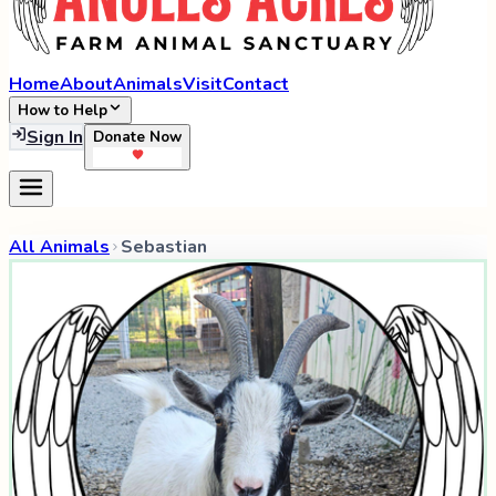
Home
About
Animals
Visit
Contact
How to Help
Sign In
Donate Now
All Animals
Sebastian