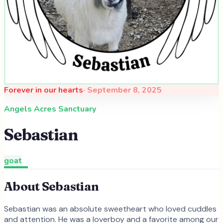
Forever in our hearts
·
September 8, 2025
Angels Acres Sanctuary
Sebastian
goat
About
Sebastian
Sebastian was an absolute sweetheart who loved cuddles
and attention. He was a loverboy and a favorite among our