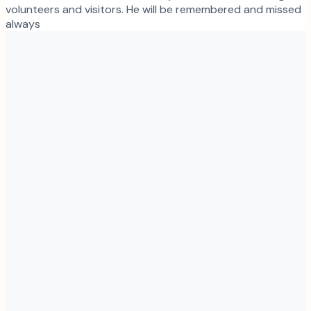
volunteers and visitors. He will be remembered and missed
always