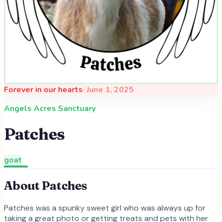
Forever in our hearts
·
June 1, 2025
Angels Acres Sanctuary
Patches
goat
About
Patches
Patches was a spunky sweet girl who was always up for
taking a great photo or getting treats and pets with her