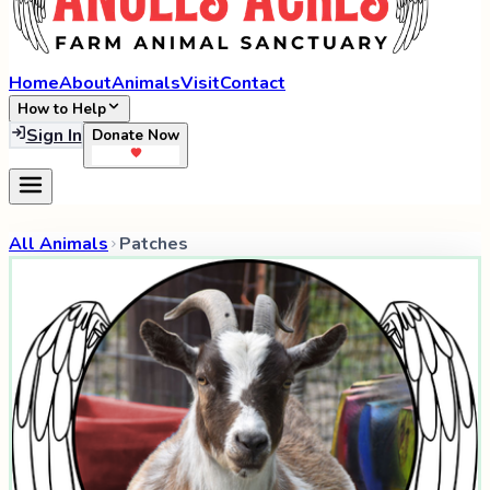
Home
About
Animals
Visit
Contact
How to Help
Sign In
Donate Now
All Animals
Patches