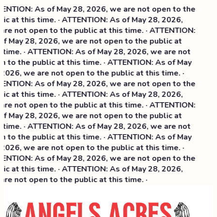
ENTION: As of May 28, 2026, we are not open to the
lic at this time. · ATTENTION: As of May 28, 2026,
are not open to the public at this time. · ATTENTION:
of May 28, 2026, we are not open to the public at
s time. · ATTENTION: As of May 28, 2026, we are not
n to the public at this time. · ATTENTION: As of May
2026, we are not open to the public at this time. ·
ENTION: As of May 28, 2026, we are not open to the
ic at this time. ·
ATTENTION: As of May 28, 2026,
are not open to the public at this time. · ATTENTION:
of May 28, 2026, we are not open to the public at
s time. · ATTENTION: As of May 28, 2026, we are not
n to the public at this time. · ATTENTION: As of May
2026, we are not open to the public at this time. ·
ENTION: As of May 28, 2026, we are not open to the
lic at this time. · ATTENTION: As of May 28, 2026,
re not open to the public at this time. ·