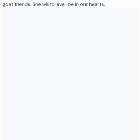
goat friends. She will forever be in our hearts.