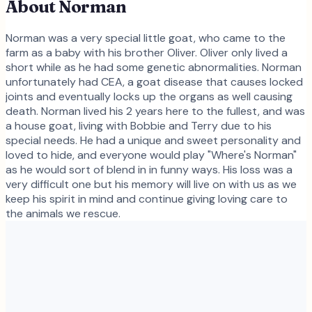
About
Norman
Norman was a very special little goat, who came to the
farm as a baby with his brother Oliver. Oliver only lived a
short while as he had some genetic abnormalities. Norman
unfortunately had CEA, a goat disease that causes locked
joints and eventually locks up the organs as well causing
death. Norman lived his 2 years here to the fullest, and was
a house goat, living with Bobbie and Terry due to his
special needs. He had a unique and sweet personality and
loved to hide, and everyone would play "Where's Norman"
as he would sort of blend in in funny ways. His loss was a
very difficult one but his memory will live on with us as we
keep his spirit in mind and continue giving loving care to
the animals we rescue.