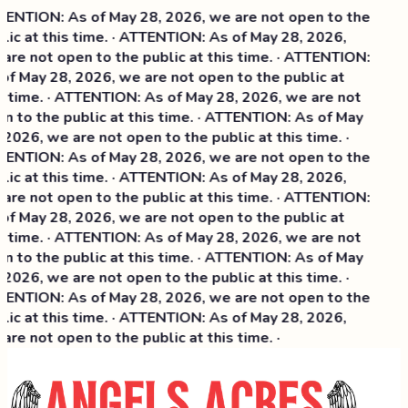
ENTION: As of May 28, 2026, we are not open to the
lic at this time. · ATTENTION: As of May 28, 2026,
are not open to the public at this time. · ATTENTION:
of May 28, 2026, we are not open to the public at
s time. · ATTENTION: As of May 28, 2026, we are not
n to the public at this time. · ATTENTION: As of May
 2026, we are not open to the public at this time. ·
ENTION: As of May 28, 2026, we are not open to the
lic at this time. ·
ATTENTION: As of May 28, 2026,
are not open to the public at this time. · ATTENTION:
of May 28, 2026, we are not open to the public at
s time. · ATTENTION: As of May 28, 2026, we are not
n to the public at this time. · ATTENTION: As of May
 2026, we are not open to the public at this time. ·
ENTION: As of May 28, 2026, we are not open to the
lic at this time. · ATTENTION: As of May 28, 2026,
are not open to the public at this time. ·