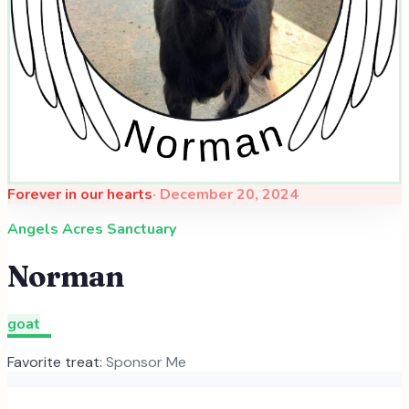
Forever in our hearts
·
December 20, 2024
Angels Acres Sanctuary
Norman
goat
Favorite treat:
Sponsor Me