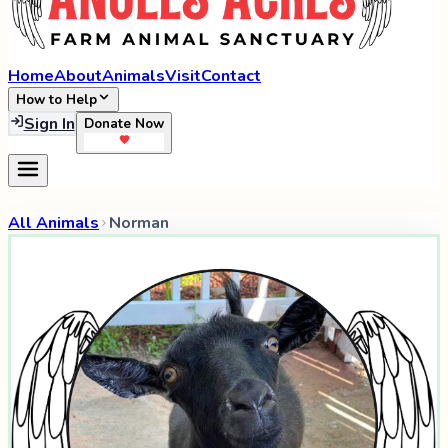
Home
About
Animals
Visit
Contact
How to Help
Sign In
Donate Now
All Animals
Norman