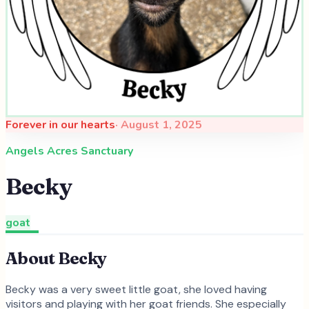
Forever in our hearts
·
August 1, 2025
Angels Acres Sanctuary
Becky
goat
About
Becky
Becky was a very sweet little goat, she loved having
visitors and playing with her goat friends. She especially