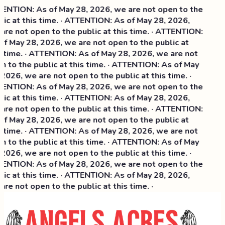
ENTION: As of May 28, 2026, we are not open to the
lic at this time. · ATTENTION: As of May 28, 2026,
are not open to the public at this time. · ATTENTION:
of May 28, 2026, we are not open to the public at
s time. · ATTENTION: As of May 28, 2026, we are not
n to the public at this time. · ATTENTION: As of May
 2026, we are not open to the public at this time. ·
ENTION: As of May 28, 2026, we are not open to the
ic at this time. ·
ATTENTION: As of May 28, 2026,
are not open to the public at this time. · ATTENTION:
of May 28, 2026, we are not open to the public at
s time. · ATTENTION: As of May 28, 2026, we are not
n to the public at this time. · ATTENTION: As of May
 2026, we are not open to the public at this time. ·
ENTION: As of May 28, 2026, we are not open to the
lic at this time. · ATTENTION: As of May 28, 2026,
are not open to the public at this time. ·