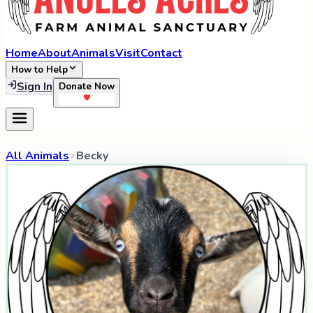
Home
About
Animals
Visit
Contact
How to Help
Sign In
Donate Now
All Animals
Becky