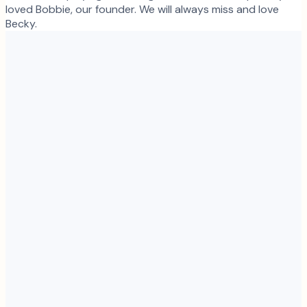
loved Bobbie, our founder. We will always miss and love
Becky.